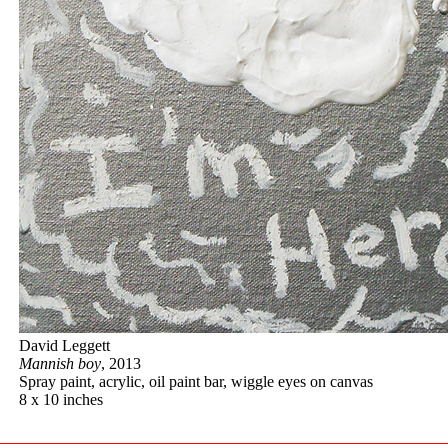
David Leggett
Mannish boy
, 2013
Spray paint, acrylic, oil paint bar, wiggle eyes on canvas
8 x 10 inches