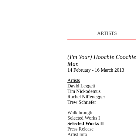
ARTISTS
(I'm Your) Hoochie Coochie
Man
14 February - 16 March 2013
Artists
David Leggett
Tim Nickodemus
Rachel Niffenegger
Trew Schriefer
Walkthrough
Selected Works I
Selected Works II
Press Release
Artist Info