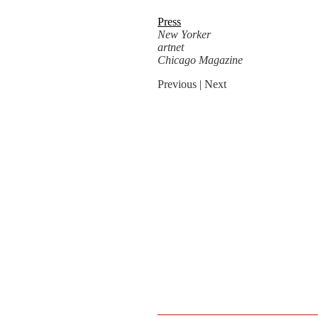
Press
New Yorker
artnet
Chicago Magazine
Previous
| Next