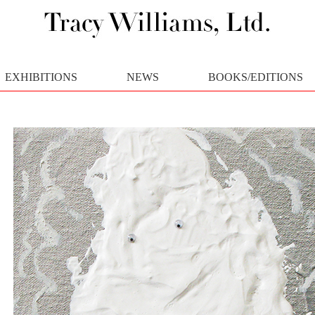
EXHIBITIONS
NEWS
BOOKS/EDITIONS