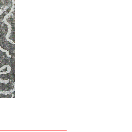
David Leggett
Smurf blue
, 2013
Felt, acrylic on canvas
8 x 10 inches