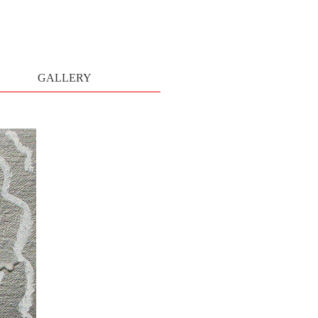
GALLERY