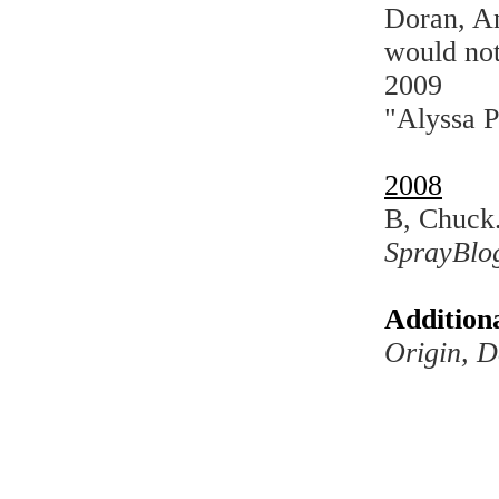
Doran, An
would not
2009
"Alyssa P
2008
B, Chuck.
SprayBlo
Addition
Origin, D