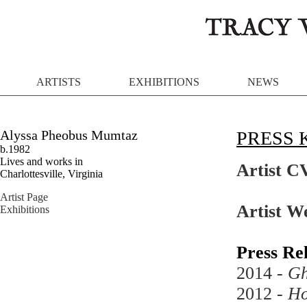
ARTISTS
EXHIBITIONS
NEWS
Alyssa Pheobus Mumtaz
PRESS 
b.1982
Lives and works in
Artist C
Charlottesville, Virginia
Artist Page
Artist W
Exhibitions
Press Re
2014 -
Gh
2012 -
Ho