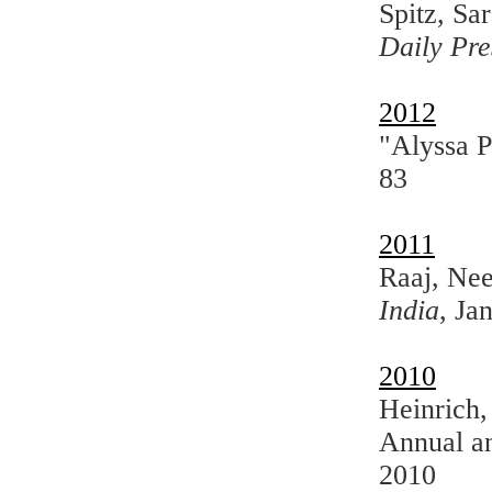
Spitz, Sa
Daily Pre
2012
"Alyssa 
83
2011
Raaj, Nee
India
, Ja
2010
Heinrich,
Annual a
2010