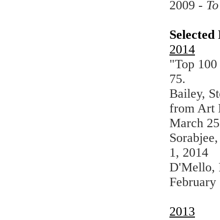
2009 -
To
Selected 
2014
"Top 100
75.
Bailey, S
from Art
March 25
Sorabjee,
1, 2014
D'Mello, 
February 
2013