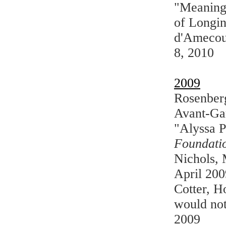
"Meaning 
of Longi
d'Amecou
8, 2010
2009
Rosenberg
Avant-Ga
"Alyssa P
Foundatio
Nichols,
April 200
Cotter, H
would not
2009