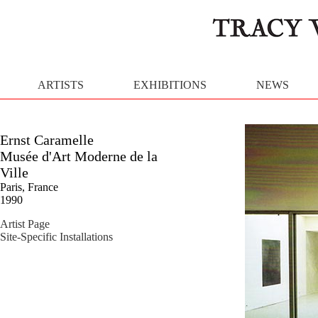
ARTISTS
EXHIBITIONS
NEWS
Ernst Caramelle
Musée d'Art Moderne de la
Ville
Paris, France
1990
Artist Page
Site-Specific Installations