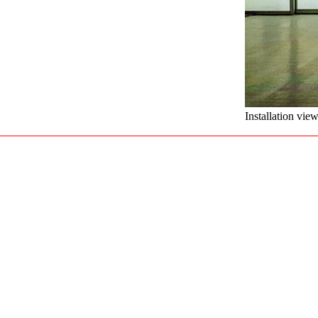
Installation vie