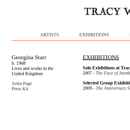
ARTISTS
EXHIBITIONS
Georgina Starr
EXHIBITIONS
b. 1968
Solo Exhibitions at Trac
Lives and works in the
2007 -
The Face of Anoth
United Kingdom
Selected Group Exhibiti
Artist Page
2009 -
The Anniversary 
Press Kit