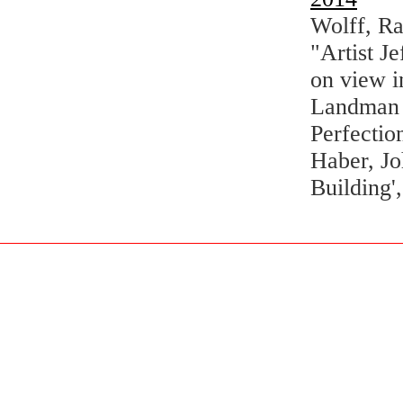
Wolff, R
"Artist J
on view 
Landman T
Perfectio
Haber, Jo
Building'