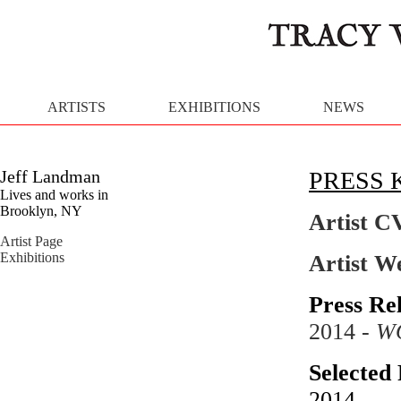
ARTISTS
EXHIBITIONS
NEWS
Jeff Landman
PRESS 
Lives and works in
Brooklyn, NY
Artist C
Artist Page
Exhibitions
Artist W
Press Re
2014 -
W
Selected 
2014