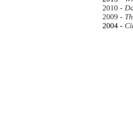
2010 -
Da
2009 -
Th
2004 -
Ci