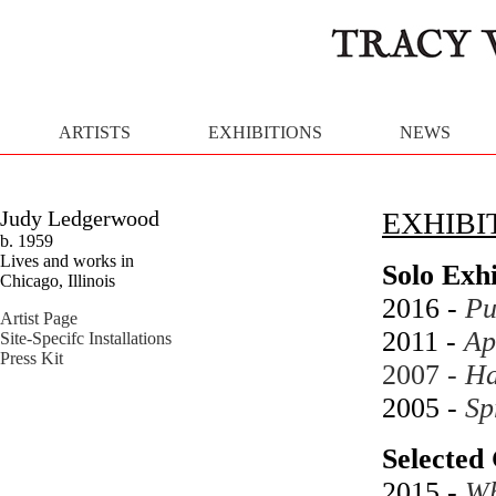
ARTISTS
EXHIBITIONS
NEWS
Judy Ledgerwood
EXHIBI
b. 1959
Lives and works in
Solo Exhi
Chicago, Illinois
2016 -
Pu
Artist Page
2011 -
Ap
Site-Specifc Installations
Press Kit
2007 -
Ha
2005 -
Sp
Selected 
2015 -
Wh