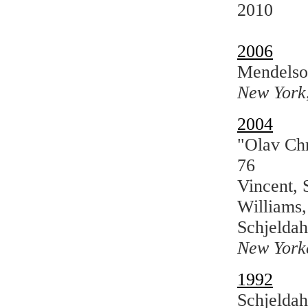
2010
2006
Mendelso
New York
2004
"Olav Chr
76
Vincent, 
Williams,
Schjeldah
New York
1992
Schjeldah