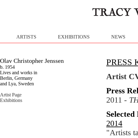
ARTISTS
EXHIBITIONS
NEWS
Olav Christopher Jenssen
PRESS 
b. 1954
Lives and works in
Artist C
Berlin, Germany
and Lya, Sweden
Press Re
Artist Page
2011 -
T
Exhibitions
Selected 
2014
"Artists 