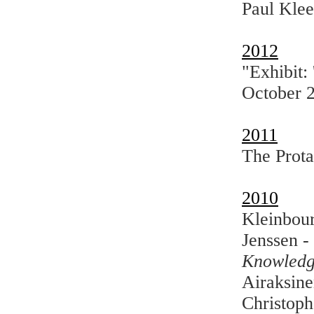
Paul Klee
2012
"Exhibit:
October 
2011
The Prota
2010
Kleinbour
Jenssen -
Knowledg
Airaksine
Christoph