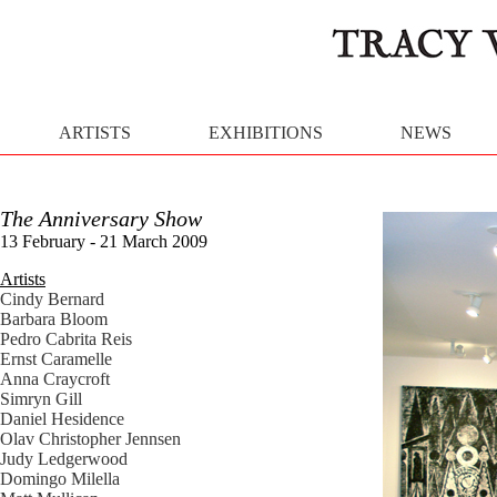
ARTISTS
EXHIBITIONS
NEWS
The Anniversary Show
13 February - 21 March 2009
Artists
Cindy Bernard
Barbara Bloom
Pedro Cabrita Reis
Ernst Caramelle
Anna Craycroft
Simryn Gill
Daniel Hesidence
Olav Christopher Jennsen
Judy Ledgerwood
Domingo Milella