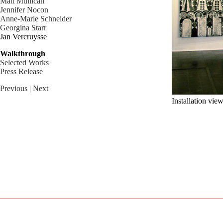
Matt Mullican
Jennifer Nocon
Anne-Marie Schneider
Georgina Starr
Jan Vercruysse
Walkthrough
Selected Works
Press Release
Previous
| Next
Installation vie