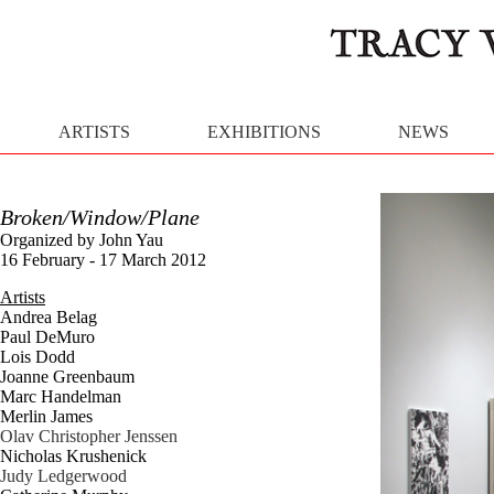
ARTISTS
EXHIBITIONS
NEWS
Broken/Window/Plane
Organized by John Yau
16 February - 17 March 2012
Artists
Andrea Belag
Paul DeMuro
Lois Dodd
Joanne Greenbaum
Marc Handelman
Merlin James
Olav Christopher Jenssen
Nicholas Krushenick
Judy Ledgerwood