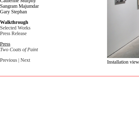
Catherine Murphy
Sangram Majumdar
Gary Stephan
Walkthrough
Selected Works
Press Release
Press
Two Coats of Paint
Previous
| Next
Installation vie