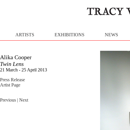
ARTISTS
EXHIBITIONS
NEWS
Alika Cooper
Twin Lens
21 March - 25 April 2013
Press Release
Artist Page
Previous
| Next