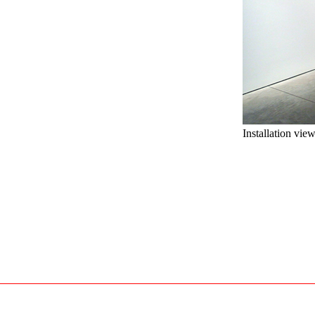
Installation vie