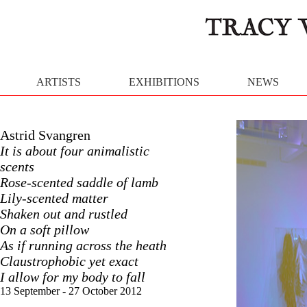
ARTISTS
EXHIBITIONS
NEWS
Astrid Svangren
It is about four animalistic
scents
Rose-scented saddle of lamb
Lily-scented matter
Shaken out and rustled
On a soft pillow
As if running across the heath
Claustrophobic yet exact
I allow for my body to fall
13 September - 27 October 2012