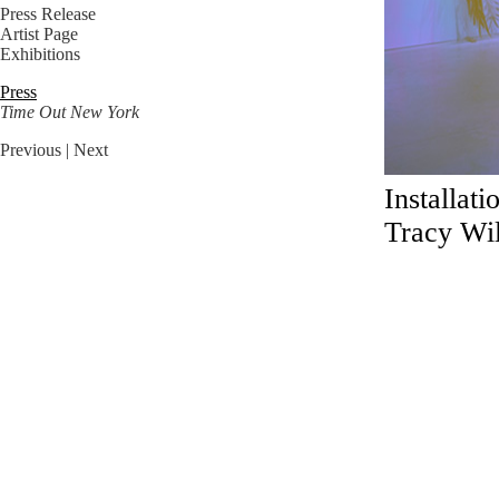
Press Release
Artist Page
Exhibitions
Press
Time Out New York
Previous
| Next
Installat
Tracy Wil