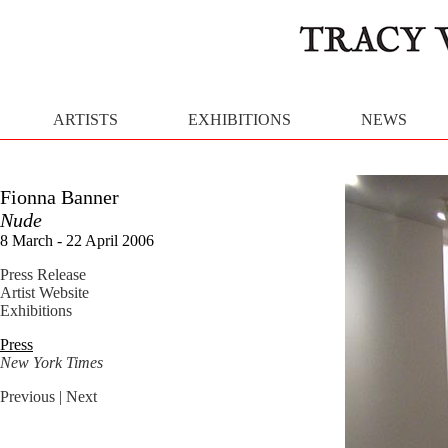
ARTISTS
EXHIBITIONS
NEWS
Fionna Banner
Nude
8 March - 22 April 2006
Press Release
Artist Website
Exhibitions
Press
New York Times
Previous
| Next