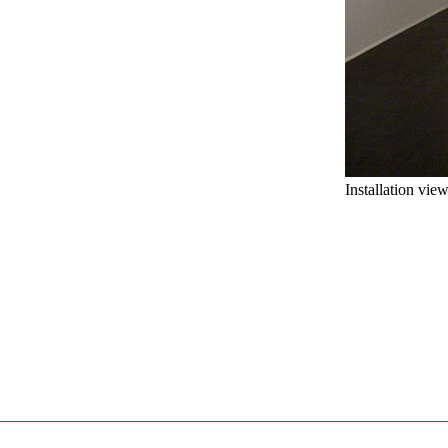
Installation vie