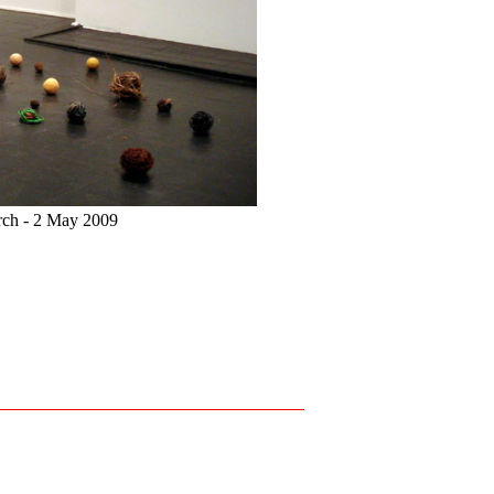
arch - 2 May 2009
Installation view of
Interio