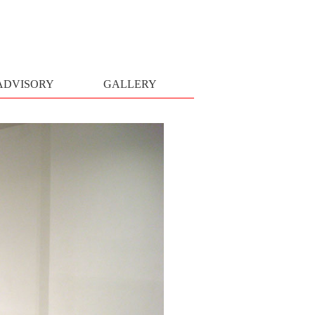
ADVISORY
GALLERY