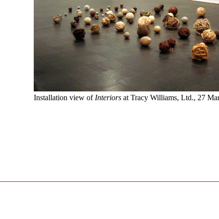
Installation view of
Interiors
at Tracy Williams, Ltd., 27 M