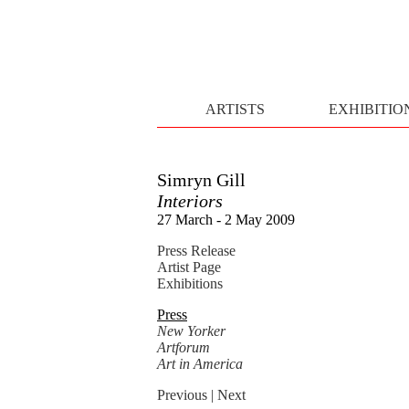
ARTISTS
EXHIBITIO
Simryn Gill
Interiors
27 March - 2 May 2009
Press Release
Artist Page
Exhibitions
Press
New Yorker
Artforum
Art in America
Previous
| Next