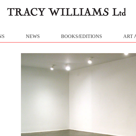
NS
NEWS
BOOKS/EDITIONS
ART 