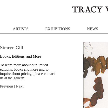
ARTISTS
EXHIBITIONS
NEWS
Simryn Gill
Books, Editions, and More
To learn more about our limited
editions, books and more and to
inquire about pricing,
please contact
us at the gallery.
Previous
| Next