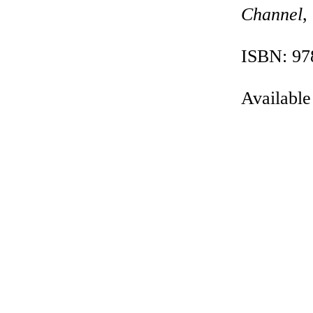
Channel
,
ISBN: 97
Available