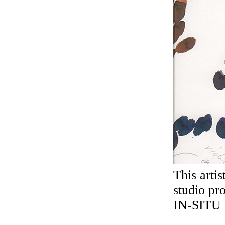
This arti
studio pr
IN-SITU 