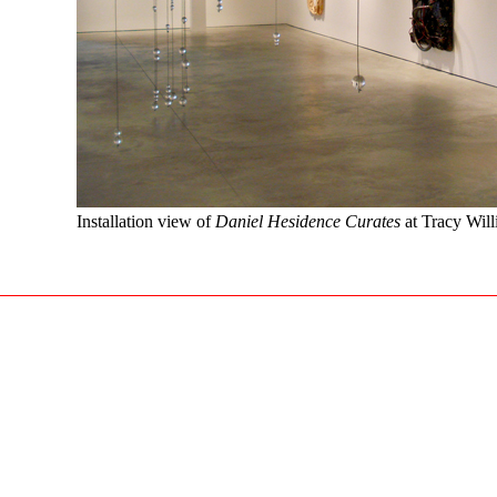
Installation view of
Daniel Hesidence Curates
at Tracy Will