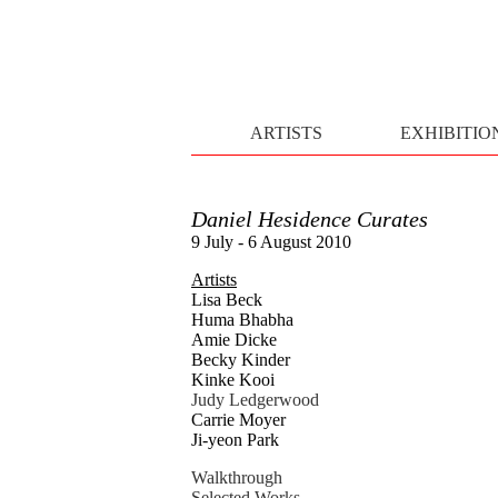
ARTISTS
EXHIBITIO
Daniel Hesidence Curates
9 July - 6 August 2010
Artists
Lisa Beck
Huma Bhabha
Amie Dicke
Becky Kinder
Kinke Kooi
Judy Ledgerwood
Carrie Moyer
Ji-yeon Park
Walkthrough
Selected Works