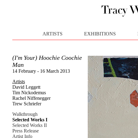
ARTISTS
EXHIBITIONS
(I'm Your) Hoochie Coochie
Man
14 February - 16 March 2013
Artists
David Leggett
Tim Nickodemus
Rachel Niffenegger
Trew Schriefer
Walkthrough
Selected Works I
Selected Works II
Press Release
Artist Info