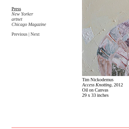
Press
New Yorker
artnet
Chicago Magazine
Previous
| Next
Tim Nickodemus
Access Knotting
, 2012
Oil on Canvas
29 x 33 inches