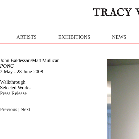
ARTISTS
EXHIBITIONS
NEWS
John Baldessari/Matt Mullican
PONG
2 May - 28 June 2008
Walkthrough
Selected Works
Press Release
Previous
| Next